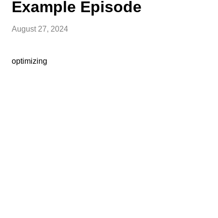
Example Episode
August 27, 2024
optimizing