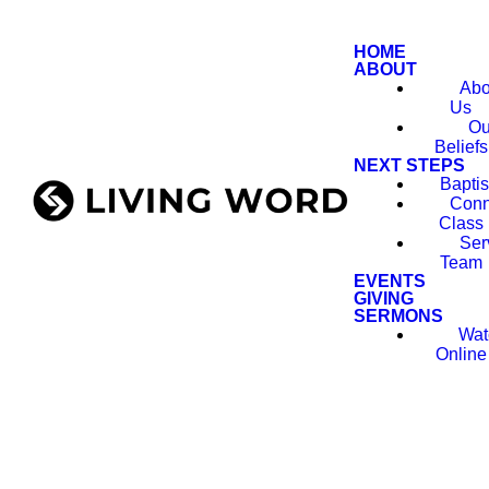
HOME
ABOUT
Abo
Us
Ou
Beliefs
NEXT STEPS
Bapti
Conn
Class
Ser
Team
EVENTS
GIVING
SERMONS
Wat
Online