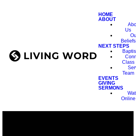
HOME
ABOUT
Abo
Us
Ou
Beliefs
NEXT STEPS
Bapti
Conn
Class
Ser
Team
EVENTS
GIVING
SERMONS
Wat
Online